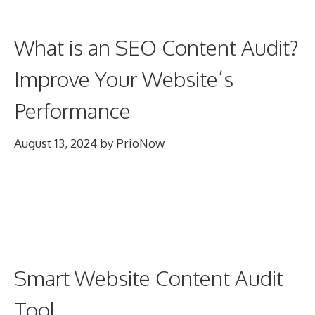
What is an SEO Content Audit?
Improve Your Website’s
Performance
August 13, 2024
by
PrioNow
Smart Website Content Audit
Tool