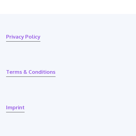
Privacy Policy
Terms & Conditions
Imprint