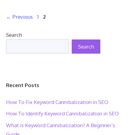
Page
Page
←
Previous
1
2
Search
Search
Recent Posts
How To Fix Keyword Cannibalization in SEO
How To Identify Keyword Cannibalization in SEO
What is Keyword Cannibalization? A Beginner’s
Guide