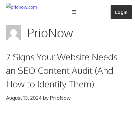
Skip
Menu
Login
to
content
PrioNow
7 Signs Your Website Needs
an SEO Content Audit (And
How to Identify Them)
August 13, 2024
by
PrioNow