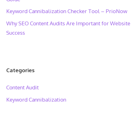
Keyword Cannibalization Checker Tool – PrioNow
Why SEO Content Audits Are Important for Website
Success
Categories
Content Audit
Keyword Cannibalization