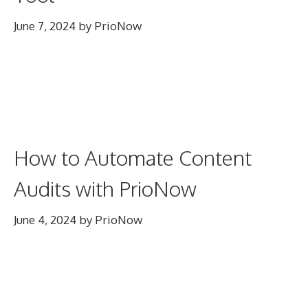
June 7, 2024
by
PrioNow
How to Automate Content
Audits with PrioNow
June 4, 2024
by
PrioNow